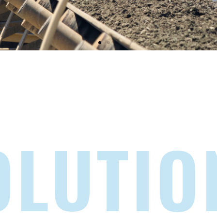
OLUTIO