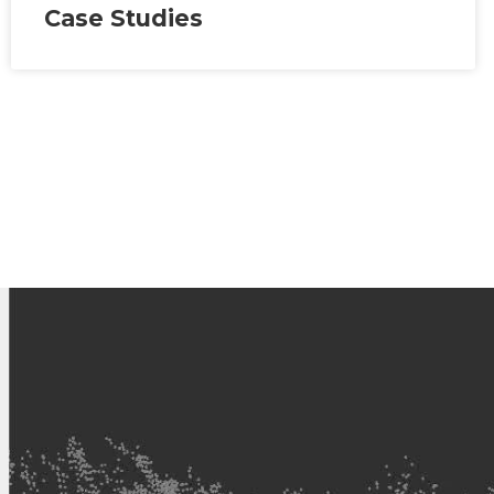
Case Studies