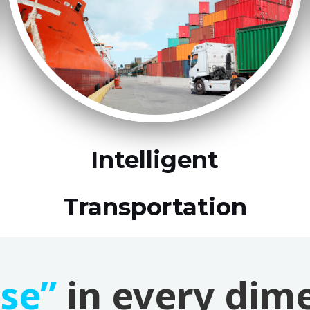
Intelligent
Transportation
ise”
in every dim