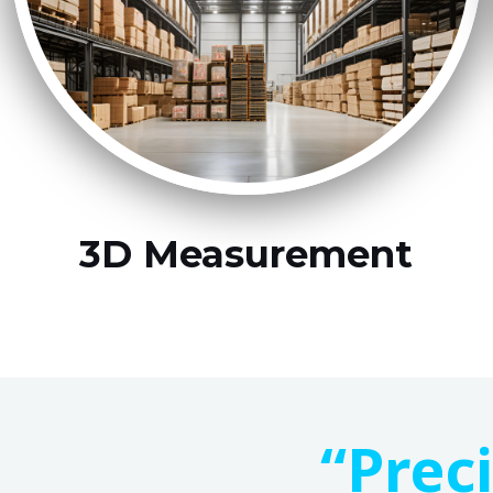
3D Measurement
“Prec