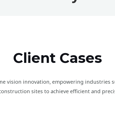
Client Cases
e vision innovation, empowering industries s
onstruction sites to achieve efficient and preci