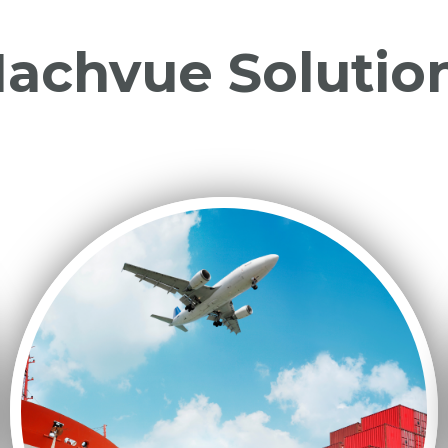
achvue Solutio