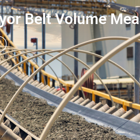
yor Belt Volume Me