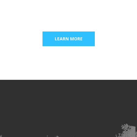
LEARN MORE