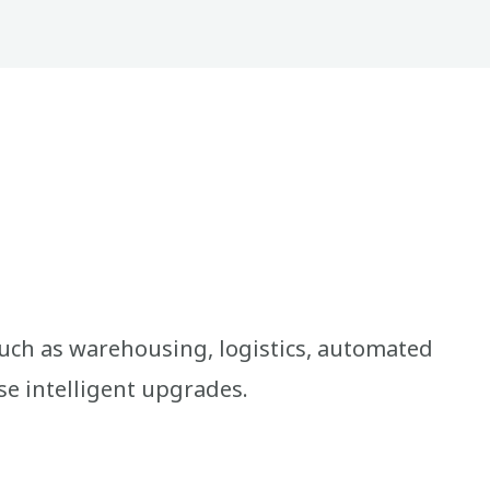
uch as warehousing, logistics, automated
se intelligent upgrades.