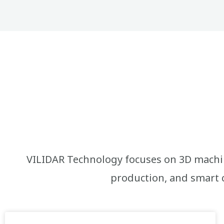
VILIDAR Technology focuses on 3D machin
production, and smart c