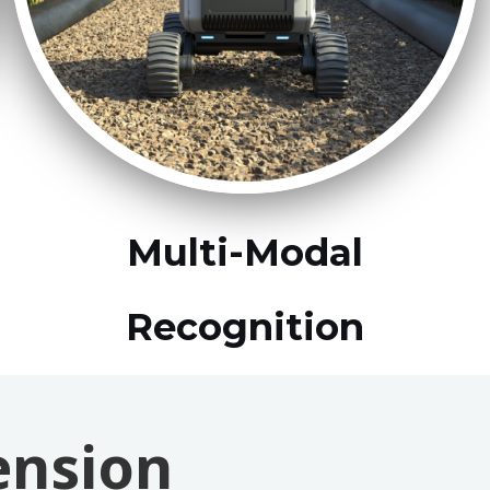
Multi-Modal
Recognition
ension