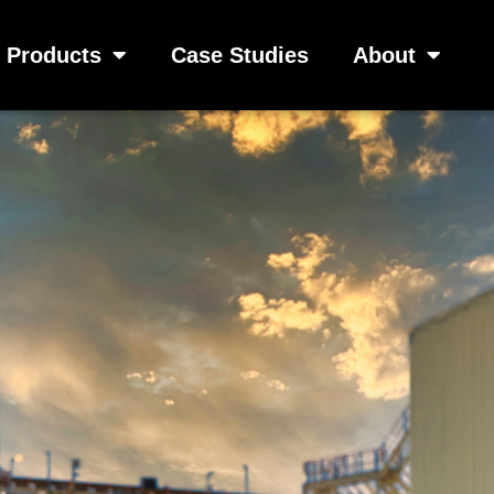
Products
Case Studies
About