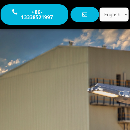
Choose
+86-
13338521997
a
language