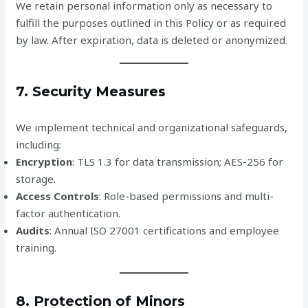
We retain personal information only as necessary to
fulfill the purposes outlined in this Policy or as required
by law. After expiration, data is deleted or anonymized.
7. Security Measures
We implement technical and organizational safeguards,
including:
Encryption
: TLS 1.3 for data transmission; AES-256 for
storage.
Access Controls
: Role-based permissions and multi-
factor authentication.
Audits
: Annual ISO 27001 certifications and employee
training.
8. Protection of Minors