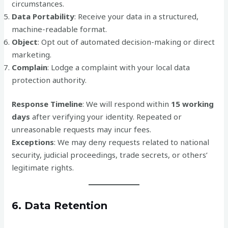
circumstances.
Data Portability
: Receive your data in a structured,
machine-readable format.
Object
: Opt out of automated decision-making or direct
marketing.
Complain
: Lodge a complaint with your local data
protection authority.
Response Timeline
: We will respond within
15 working
days
after verifying your identity. Repeated or
unreasonable requests may incur fees.
Exceptions
: We may deny requests related to national
security, judicial proceedings, trade secrets, or others’
legitimate rights.
6. Data Retention