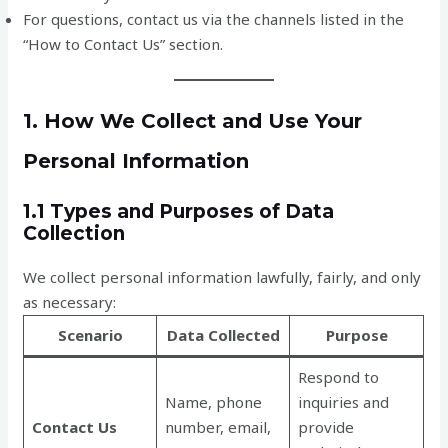
For questions, contact us via the channels listed in the
“How to Contact Us” section.
1. How We Collect and Use Your
Personal Information
1.1 Types and Purposes of Data
Collection
We collect personal information lawfully, fairly, and only
as necessary:
Scenario
Data Collected
Purpose
Respond to
Name, phone
inquiries and
Contact Us
number, email,
provide