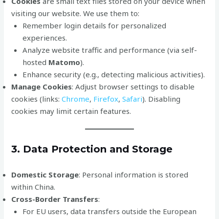
Cookies
are small text files stored on your device when
visiting our website. We use them to:
Remember login details for personalized
experiences.
Analyze website traffic and performance (via self-
hosted
Matomo
).
Enhance security (e.g., detecting malicious activities).
Manage Cookies
: Adjust browser settings to disable
cookies (links:
Chrome
,
Firefox
,
Safari
). Disabling
cookies may limit certain features.
3. Data Protection and Storage
Domestic Storage
: Personal information is stored
within China.
Cross-Border Transfers
:
For EU users, data transfers outside the European