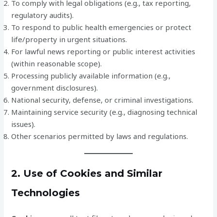
To comply with legal obligations (e.g., tax reporting,
regulatory audits).
To respond to public health emergencies or protect
life/property in urgent situations.
For lawful news reporting or public interest activities
(within reasonable scope).
Processing publicly available information (e.g.,
government disclosures).
National security, defense, or criminal investigations.
Maintaining service security (e.g., diagnosing technical
issues).
Other scenarios permitted by laws and regulations.
2. Use of Cookies and Similar
Technologies