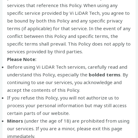
services that reference this Policy. When using any
specific service provided by Vi LiDAR Tech, you agree to
be bound by both this Policy and any specific privacy
terms (if applicable) for that service. In the event of any
conflict between this Policy and specific terms, the
specific terms shall prevail. This Policy does not apply to
services provided by third parties.
Please Note:
Before using Vi LiDAR Tech services, carefully read and
understand this Policy, especially the
bolded terms
. By
continuing to use our services, you acknowledge and
accept the contents of this Policy.
If you refuse this Policy, you will not authorize us to
process your personal information but may still access
certain parts of our website.
Minors
(under the age of 18) are prohibited from using
our services. If you are a minor, please exit this page
immediately.