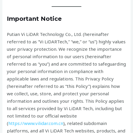
Important Notice
Putian Vi LiDAR Technology Co., Ltd. (hereinafter
referred to as “Vi LiDARTech,” “we,” or “us”) highly values
user privacy protection. We recognize the importance
of personal information to our users (hereinafter
referred to as “you”) and are committed to safeguarding
your personal information in compliance with
applicable laws and regulations. This Privacy Policy
(hereinafter referred to as “this Policy”) explains how
we collect, use, store, and protect your personal
information and outlines your rights. This Policy applies
to all services provided by Vi LiDAR Tech, including but
not limited to our official website
(
https://www.vilidar.com.cn
), related subdomain
platforms, and all Vi LiDAR Tech websites, products, and