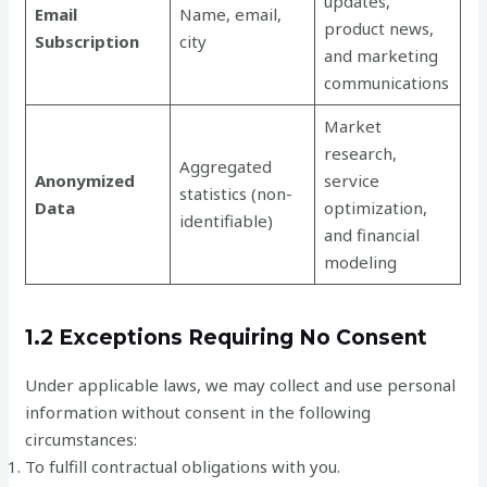
updates,
Email
Name, email,
product news,
Subscription
city
and marketing
communications
Market
research,
Aggregated
Anonymized
service
statistics (non-
Data
optimization,
identifiable)
and financial
modeling
1.2 Exceptions Requiring No Consent
Under applicable laws, we may collect and use personal
information without consent in the following
circumstances:
To fulfill contractual obligations with you.