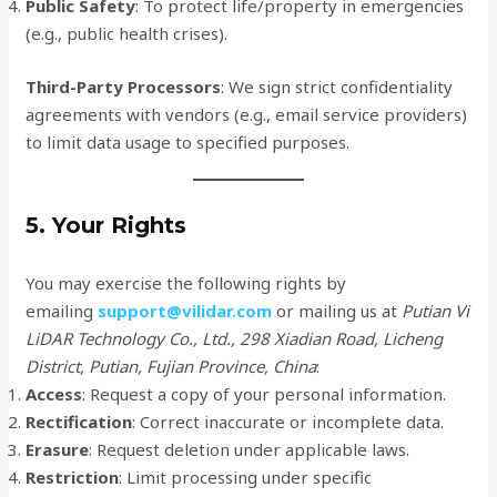
Public Safety
: To protect life/property in emergencies
(e.g., public health crises).
Third-Party Processors
: We sign strict confidentiality
agreements with vendors (e.g., email service providers)
to limit data usage to specified purposes.
5. Your Rights
You may exercise the following rights by
emailing
support@vilidar.com
or mailing us at
Putian Vi
LiDAR Technology Co., Ltd., 298 Xiadian Road, Licheng
District, Putian, Fujian Province, China
:
Access
: Request a copy of your personal information.
Rectification
: Correct inaccurate or incomplete data.
Erasure
: Request deletion under applicable laws.
Restriction
: Limit processing under specific