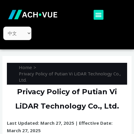
Skip
to
Menu
content
Choose
a
language
Home
Privacy Policy of Putian Vi LiDAR Technology Co.,
Ltd.
Privacy Policy of Putian Vi
LiDAR Technology Co., Ltd.
Last Updated: March 27, 2025 | Effective Date:
March 27, 2025