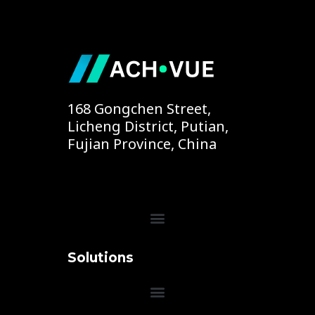
168 Gongchen Street,
Licheng District, Putian,
Fujian Province, China
Menu
Solutions
Menu