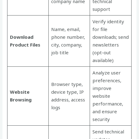
company name
technical
support
Verify identity
Name, email,
for file
Download
phone number,
downloads; send
Product Files
city, company,
newsletters
job title
(opt-out
available)
Analyze user
preferences,
Browser type,
improve
Website
device type, IP
website
Browsing
address, access
performance,
logs
and ensure
security
Send technical