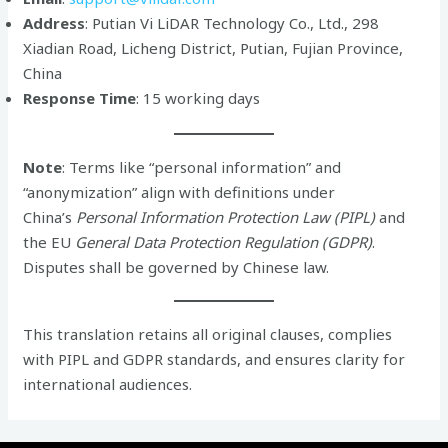
Address
: Putian Vi LiDAR Technology Co., Ltd., 298
Xiadian Road, Licheng District, Putian, Fujian Province,
China
Response Time
: 15 working days
Note
: Terms like “personal information” and
“anonymization” align with definitions under
China’s
Personal Information Protection Law (PIPL)
and
the EU
General Data Protection Regulation (GDPR)
.
Disputes shall be governed by Chinese law.
This translation retains all original clauses, complies
with PIPL and GDPR standards, and ensures clarity for
international audiences.