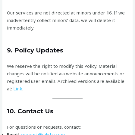
Our services are not directed at minors under
16
. If we
inadvertently collect minors’ data, we will delete it
immediately.
9. Policy Updates
We reserve the right to modify this Policy. Material
changes will be notified via website announcements or
registered user emails. Archived versions are available
at:
Link
.
10. Contact Us
For questions or requests, contact:
Email
:
support@vilidar.com