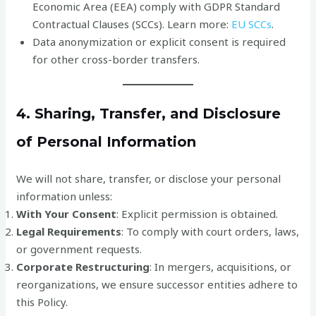
Economic Area (EEA) comply with GDPR Standard
Contractual Clauses (SCCs). Learn more:
EU SCCs
.
Data anonymization or explicit consent is required
for other cross-border transfers.
4. Sharing, Transfer, and Disclosure
of Personal Information
We will not share, transfer, or disclose your personal
information unless:
With Your Consent
: Explicit permission is obtained.
Legal Requirements
: To comply with court orders, laws,
or government requests.
Corporate Restructuring
: In mergers, acquisitions, or
reorganizations, we ensure successor entities adhere to
this Policy.